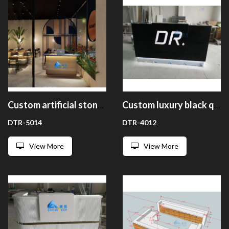
Custom artificial stone restaurant welcome desk cashier counter reception counter
Custom luxury black quartz stone reception desk counter design
DTR-5014
DTR-4012
View More
View More