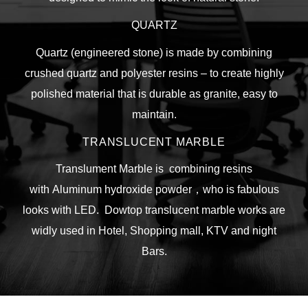
QUARTZ
Quartz (engineered stone) is made by combining
crushed quartz and polyester resins – to create highly
polished material that is durable as granite, easy to
maintain.
TRANSLUCENT MARBLE
Translument Marble is combining resins
with
Aluminum hydroxide powder，who is fabulous
looks with LED. Dowtop translucent marble works are
widly used in Hotel, Shopping mall, KTV and night
Bars.