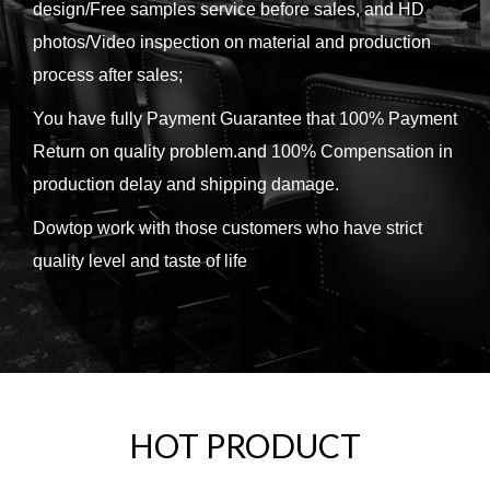
design/Free samples service before sales, and HD
photos/Video inspection on material and production
process after sales;
You have fully Payment Guarantee that 100% Payment
Return on quality problem.and 100% Compensation in
production delay and shipping damage.
Dowtop work with those customers who have strict
quality level and taste of life
HOT PRODUCT