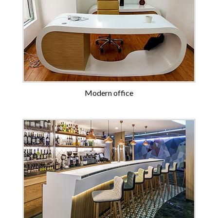
Modern office