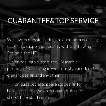
GUARANTEE&TOP SERVICE
We have professional design team and processing
factory to support our quality with 3D drawing
Pre-sale and HD
pictures,logo customized,UV marble
printing,CNC carving in Western style,modern &
elegant design,and any other
unique special appearance design for
hotel,restaurant,salon,bar,night club,cafe
shop,kitchen,bathroom,