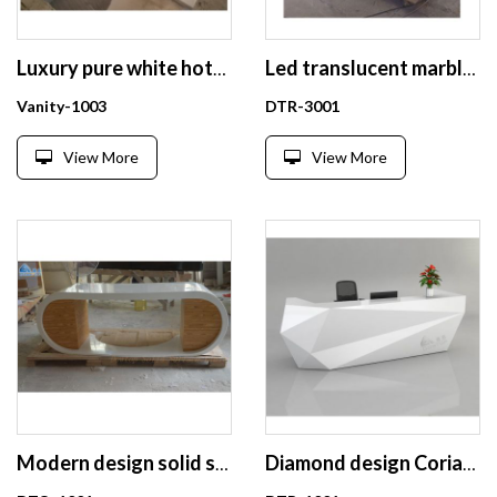
Luxury pure white hotel bathroom vanities
Led translucent marble reception desk
Vanity-1003
DTR-3001
View More
View More
Modern design solid surface office desk
Diamond design Corian reception desk