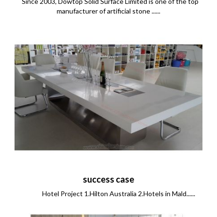
Since 2003, Dowtop Solid Surface Limited is one of the top
manufacturer of artificial stone ......
success case
Hotel Project 1.Hilton Australia 2.Hotels in Mald......