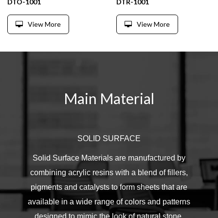
DTO-1001
DTR-1001
View More
View More
Main Material
SOLID SURFACE
Solid Surface Materials are manufactured by
combining acrylic resins with a blend of fillers,
pigments and catalysts to form sheets that are
available in a wide range of colors and patterns
designed to mimic the look of natural stone.