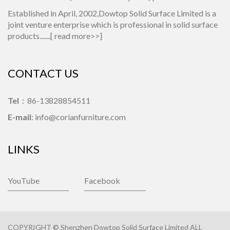
Established in April, 2002,Dowtop Solid Surface Limited is a
joint venture enterprise which is professional in solid surface
products.......[
read more>>
]
CONTACT US
Tel
：86-13828854511
E-mail
: info@corianfurniture.com
LINKS
YouTube
Facebook
COPYRIGHT © Shenzhen Dowtop Solid Surface Limited ALL