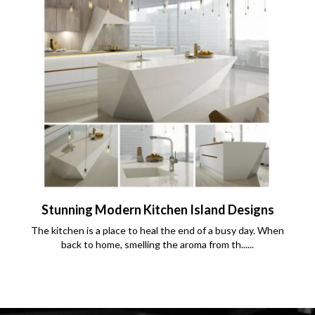
Stunning Modern Kitchen Island Designs
The kitchen is a place to heal the end of a busy day. When
back to home, smelling the aroma from th......