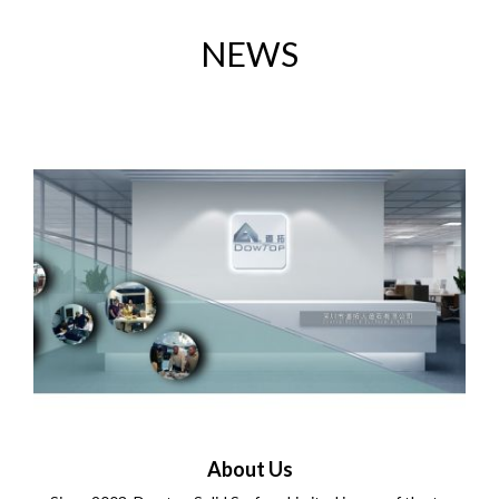
NEWS
About Us