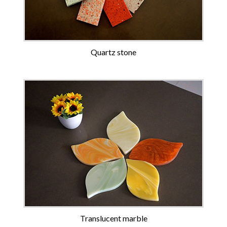
Quartz stone
Translucent marble