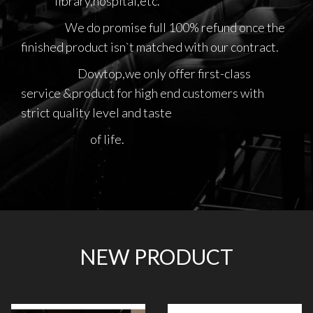
library,hospital,etc.
We do promise full 100% refund once the
finished product isn`t matched with our contract.
Dowtop,we only offer first-class
service &product for high end customers with
strict quality level and taste
of life.
NEW PRODUCT