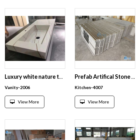
Luxury white nature texture solid surface bathroom vanities
Prefab Artifical Stone Kitchen Countertops Bathroom Countertop factory price
Vanity-2006
Kitchen-4007
View More
View More