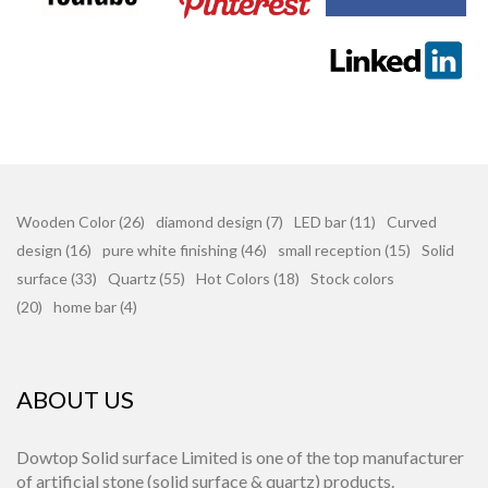
Wooden Color (26)
diamond design (7)
LED bar (11)
Curved
design (16)
pure white finishing (46)
small reception (15)
Solid
surface (33)
Quartz (55)
Hot Colors (18)
Stock colors
(20)
home bar (4)
ABOUT US
Dowtop Solid surface Limited is one of the top manufacturer
of artificial stone (solid surface & quartz) products.