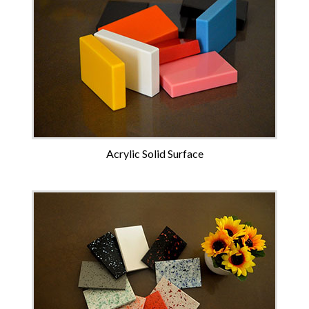
Acrylic Solid Surface