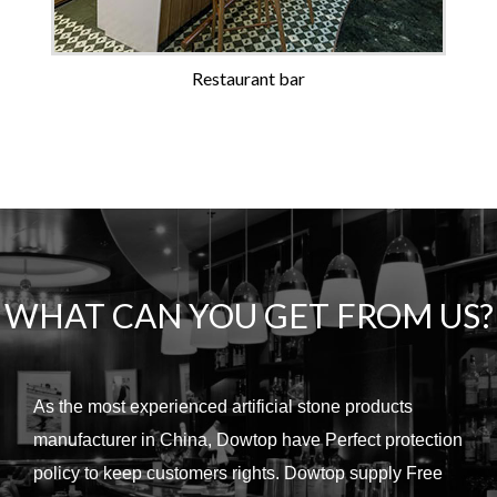
Restaurant bar
WHAT CAN YOU GET FROM US?
As the most experienced artificial stone products
manufacturer in China, Dowtop have Perfect protection
policy to keep customers rights.
Dowtop supply Free