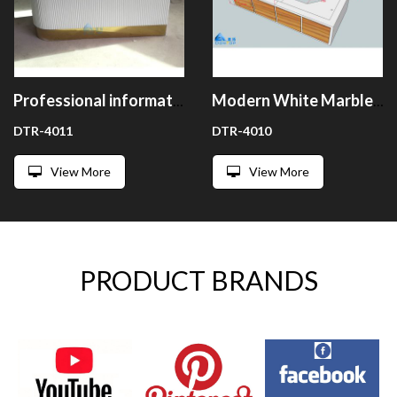
Professional information white salon clinic reception counter desk
Modern White Marble Clinic Reception Desk Counter
DTR-4011
DTR-4010
View More
View More
PRODUCT BRANDS