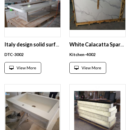
Italy design solid surface rectangle conference table
White Calacatta Sparkle Quartz Stone Top Dining Tables Kitchen Counter Tops
DTC-3002
Kitchen-4002
View More
View More