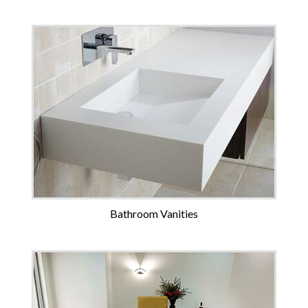
Bathroom Vanities